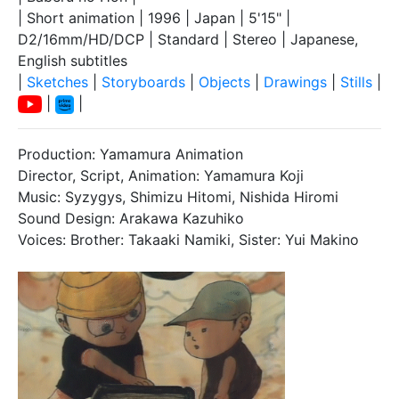
| Short animation | 1996 | Japan | 5'15" |
D2/16mm/HD/DCP | Standard | Stereo | Japanese,
English subtitles
|
Sketches
|
Storyboards
|
Objects
|
Drawings
|
Stills
|
|
|
Production: Yamamura Animation
Director, Script, Animation: Yamamura Koji
Music: Syzygys, Shimizu Hitomi, Nishida Hiromi
Sound Design: Arakawa Kazuhiko
Voices: Brother: Takaaki Namiki, Sister: Yui Makino