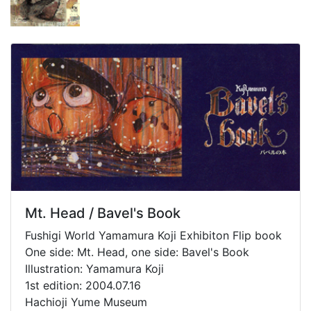
Mt. Head / Bavel's Book
Fushigi World Yamamura Koji Exhibiton Flip book
One side: Mt. Head, one side: Bavel's Book
Illustration: Yamamura Koji
1st edition: 2004.07.16
Hachioji Yume Museum