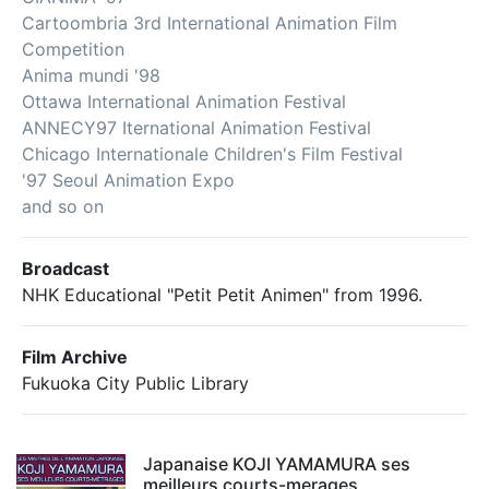
Cartoombria 3rd International Animation Film
Competition
Anima mundi '98
Ottawa International Animation Festival
ANNECY97 Iternational Animation Festival
Chicago Internationale Children's Film Festival
'97 Seoul Animation Expo
and so on
Broadcast
NHK Educational "Petit Petit Animen" from 1996.
Film Archive
Fukuoka City Public Library
Japanaise KOJI YAMAMURA ses
meilleurs courts-merages