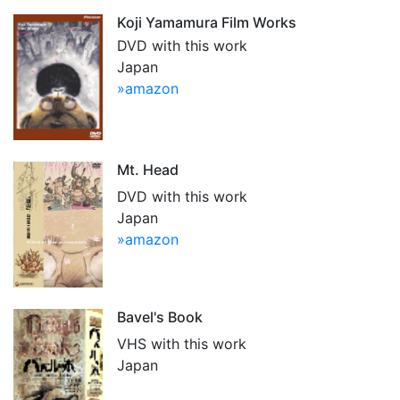
Koji Yamamura Film Works
DVD with this work
Japan
»amazon
Mt. Head
DVD with this work
Japan
»amazon
Bavel's Book
VHS with this work
Japan