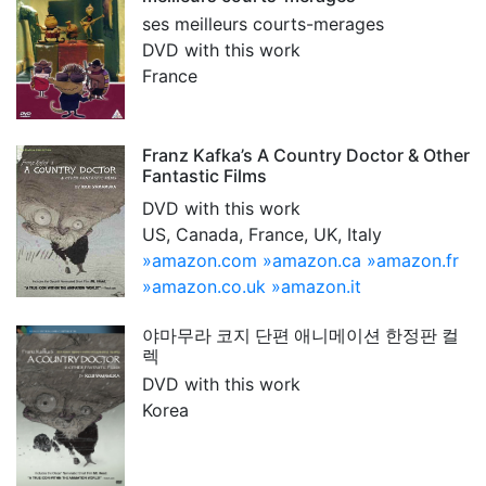
ses meilleurs courts-merages
DVD with this work
France
Franz Kafka’s A Country Doctor & Other
Fantastic Films
DVD with this work
US, Canada, France, UK, Italy
»amazon.com
»amazon.ca
»amazon.fr
»amazon.co.uk
»amazon.it
야마무라 코지 단편 애니메이션 한정판 컬
렉
DVD with this work
Korea