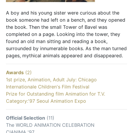
A boy and his young sister were curious about the
book someone had left on a bench, and they opened
the book. Then the small Tower of Bavel was
completed on a page. Looking into the tower, they
found an old man sitting and reading a book,
surrounded by innumerable books. As the man turned
pages, mythical animals appeared and disappeared.
Awards
(2)
1st prize, Animation, Adult July: Chicago
Internationale Children's Film Festival
Prize for Outstanding film Animation for T.V.
Category:'97 Seoul Animation Expo
Official Selection
(11)
The WORLD ANIMATION CELEBRATION
CIANIMA '97