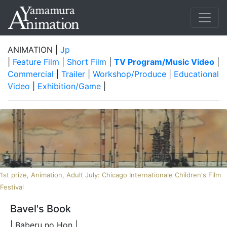
ANIMATION |
Jp
|
Feature Film
|
Short Film
|
TV Program/Music Video
|
Commercial
|
Trailer
|
Workshop/Produce
|
Educational
Video
|
Exhibition/Game
|
1st prize, Animation, Adult July: Chicago Internationale Children's Film
Festival
Bavel's Book
| Baberu no Hon |