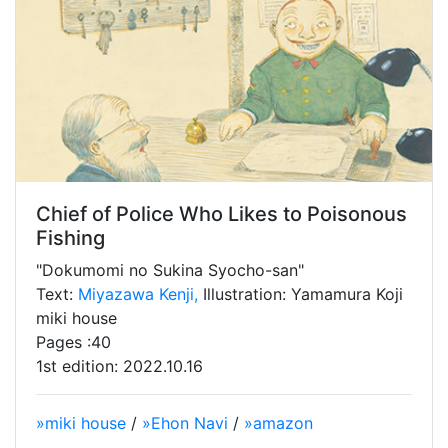
Chief of Police Who Likes to Poisonous
Fishing
"Dokumomi no Sukina Syocho-san"
Text:
Miyazawa Kenji,
Illustration: Yamamura Koji
miki house
Pages :40
1st edition: 2022.10.16
»miki house
/
»Ehon Navi
/
»amazon