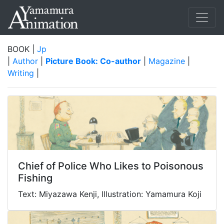
BOOK |
Jp
|
Author
|
Picture Book: Co-author
|
Magazine
|
Writing
|
Chief of Police Who Likes to Poisonous
Fishing
Text: Miyazawa Kenji, Illustration: Yamamura Koji