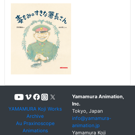
Yamamura Animation,
Inc.
YAMAMURA Koji Works
Tokyo, Japan
Archive
info@yamamura-
Au Praxinoscope
animation.jp
Animations
Yamamura Koji