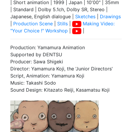
| Short animation | 1999 | Japan | 10'00" | 35mm
| Standard | Dolby 5.1ch, Dolby SR, Stereo |
Japanese, English dialogue |
Sketches
|
Drawings
|
Production Scene
|
Stills
|
Making Video:
"Your Choice !" Workshop
|
|
Production: Yamamura Animation
Supported by DENTSU
Producer: Sawa Shigeki
Director: Yamamura Koji, the 'Junior Directors'
Script, Animation: Yamamura Koji
Music: Takashi Sodo
Sound Design: Kitazato Reiji, Kasamatsu Koji