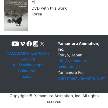
렉
DVD with this work
Korea
Yamamura Animation,
Inc.
YAMAMURA Koji Works
Tokyo, Japan
Archive
info@yamamura-
Au Praxinoscope
animation.jp
Animations
Yamamura Koji
sanae
kojiyamamura@gmail.com
Copyright © Yamamura Animation, Inc. All rights
reserved.