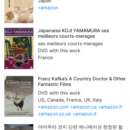
Japan
»amazon
Japanaise KOJI YAMAMURA ses
meilleurs courts-merages
ses meilleurs courts-merages
DVD with this work
France
Franz Kafka’s A Country Doctor & Other
Fantastic Films
DVD with this work
US, Canada, France, UK, Italy
»amazon.com
»amazon.ca
»amazon.fr
»amazon.co.uk
»amazon.it
야마무라 코지 단편 애니메이션 한정판 컬