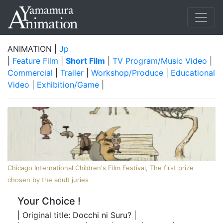
ANIMATION |
Jp
|
Feature Film
|
Short Film
|
TV Program/Music Video
|
Commercial
|
Trailer
|
Workshop/Produce
|
Educational
Video
|
Exhibition/Game
|
Chicago International Children's Film Festival, The first prize
chosen by the adult juries
Your Choice !
| Original title: Docchi ni Suru? |