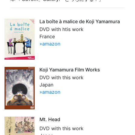
La boîte à malice de Koji Yamamura
DVD with htis work
France
»amazon
Koji Yamamura Film Works
DVD with this work
Japan
»amazon
Mt. Head
DVD with this work