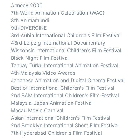
Annecy 2000
7th World Animation Celebration (WAC)
8th Animamundi
9th DIVERCINE
3rd Aubin International Children's Film Festival
43rd Leipzig International Documentary
Wisconsin International Children's Film Festival
Black Night Film Festival
Tahuay Turku International Animation Festival
4th Malaysia Video Awards
Japanese Animation and Digital Cinema Festival
Best of International Children's Film Festival
2nd BAM International Children's Film Festival
Malaysia-Japan Animation Festival
Macau Movie Carnival
Asian International Children's Film Festival
2nd Brooklyn International Short Film Festival
7th Hyderabad Children's Film Festival