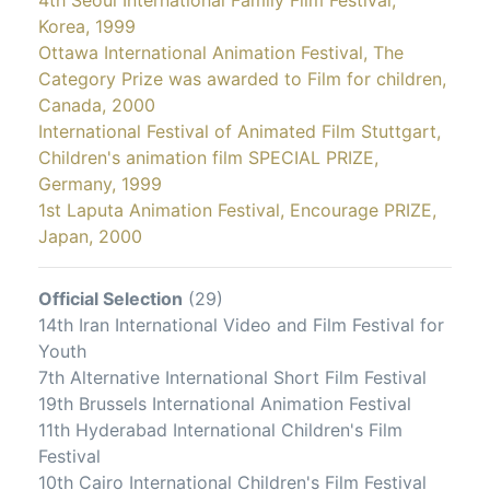
4th Seoul International Family Film Festival,
Korea, 1999
Ottawa International Animation Festival, The
Category Prize was awarded to Film for children,
Canada, 2000
International Festival of Animated Film Stuttgart,
Children's animation film SPECIAL PRIZE,
Germany, 1999
1st Laputa Animation Festival, Encourage PRIZE,
Japan, 2000
Official Selection
(29)
14th Iran International Video and Film Festival for
Youth
7th Alternative International Short Film Festival
19th Brussels International Animation Festival
11th Hyderabad International Children's Film
Festival
10th Cairo International Children's Film Festival