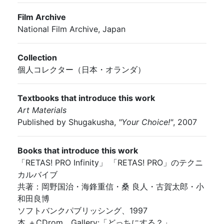
Film Archive
National Film Archive, Japan
Collection
個人コレクター（日本・オランダ）
Textbooks that introduce this work
Art Materials
Published by Shugakusha,
"Your Choice!"
, 2007
Books that introduce this work
「RETAS! PRO Infinity」 「RETAS! PRO」のテクニ
カルバイブ
共著：岡野国治・海鋒重信・桑 良人・古賀太郎・小
和田良博
ソフトバンクパブリッシング、1997
本 ＋CDrom、Gallery:「どっちにする？」