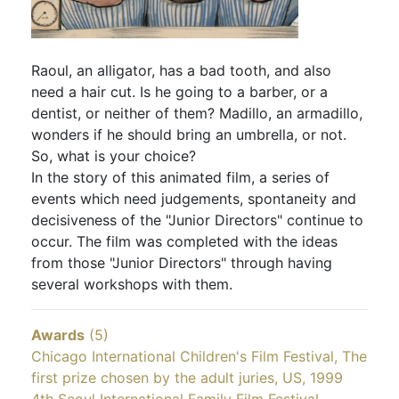
Raoul, an alligator, has a bad tooth, and also
need a hair cut. Is he going to a barber, or a
dentist, or neither of them? Madillo, an armadillo,
wonders if he should bring an umbrella, or not.
So, what is your choice?
In the story of this animated film, a series of
events which need judgements, spontaneity and
decisiveness of the "Junior Directors" continue to
occur. The film was completed with the ideas
from those "Junior Directors" through having
several workshops with them.
Awards
(5)
Chicago International Children's Film Festival, The
first prize chosen by the adult juries, US, 1999