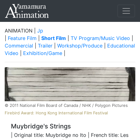
ANIMATION |
Jp
|
Feature Film
|
Short Film
|
TV Program/Music Video
|
Commercial
|
Trailer
|
Workshop/Produce
|
Educational
Video
|
Exhibition/Game
|
©️ 2011 National Film Board of Canada / NHK / Polygon Pictures
Firebird Award: Hong Kong International Film Festival
Muybridge's Strings
| Original title: Muybridge no Ito | French title: Les