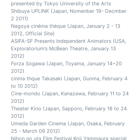
presented by Tokyo University of the Arts
Shibuya UPLINK (Japan, Nomenber 19- Decmber
2 2011)
Nagoya cinéma thèque (Japan, January 2 - 13
2012, Official Site)
ASIFA-SF Presents Independent Animators (USA,
Exploratorium’s McBean Theatre, January 13
2012)
Forza Sogawa (Japan, Toyama, January 14~20
2012)
cinma thque Takasaki (Japan, Gunma, February 4
to 10 2012)
Cine-mondo (Japan, Kanazawa, February 11 to 24
2012)
Theater Kino (Japan, Sapporo, February 18 to 24
2012)
Umeda Garden Cinema (Japan, Osaka, February
25 - March 09 2012)
Nihon no uta Film Festival Koji Yammaura special