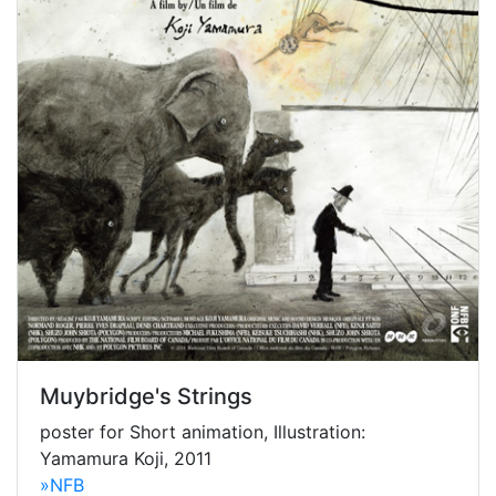
Muybridge's Strings
poster for Short animation, Illustration:
Yamamura Koji, 2011
»NFB