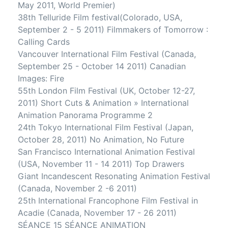
May 2011, World Premier)
38th Telluride Film festival(Colorado, USA,
September 2 - 5 2011) Filmmakers of Tomorrow :
Calling Cards
Vancouver International Film Festival (Canada,
September 25 - October 14 2011) Canadian
Images: Fire
55th London Film Festival (UK, October 12-27,
2011) Short Cuts & Animation » International
Animation Panorama Programme 2
24th Tokyo International Film Festival (Japan,
October 28, 2011) No Animation, No Future
San Francisco International Animation Festival
(USA, November 11 - 14 2011) Top Drawers
Giant Incandescent Resonating Animation Festival
(Canada, November 2 -6 2011)
25th International Francophone Film Festival in
Acadie (Canada, November 17 - 26 2011)
SÉANCE 15 SÉANCE ANIMATION