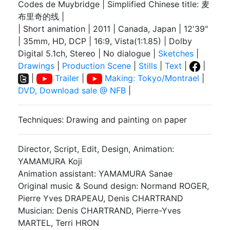
Codes de Muybridge | Simplified Chinese title: 麦
布里奇的线 |
| Short animation | 2011 | Canada, Japan | 12'39"
| 35mm, HD, DCP | 16:9, Vista(1:1.85) | Dolby
Digital 5.1ch, Stereo | No dialogue |
Sketches
|
Drawings
|
Production Scene
|
Stills
|
Text
|
|
|
Trailer
|
Making: Tokyo/Montrael
|
DVD, Download sale @ NFB
|
Techniques: Drawing and painting on paper
Director, Script, Edit, Design, Animation:
YAMAMURA Koji
Animation assistant: YAMAMURA Sanae
Original music & Sound design: Normand ROGER,
Pierre Yves DRAPEAU, Denis CHARTRAND
Musician: Denis CHARTRAND, Pierre-Yves
MARTEL, Terri HRON