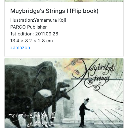
Muybridge's Strings I (Flip book)
Illustration:Yamamura Koji
PARCO Publisher
1st edition: 2011.09.28
13.4 x 8.2 x 2.8 cm
»amazon