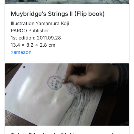
Muybridge's Strings II (Flip book)
Illustration:Yamamura Koji
PARCO Publisher
1st edition: 2011.09.28
13.4 x 8.2 x 2.8 cm
»amazon