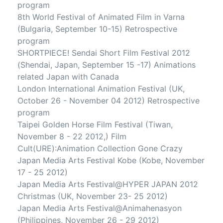
program
8th World Festival of Animated Film in Varna
(Bulgaria, September 10-15) Retrospective
program
SHORTPIECE! Sendai Short Film Festival 2012
(Shendai, Japan, September 15 -17) Animations
related Japan with Canada
London International Animation Festival (UK,
October 26 - November 04 2012) Retrospective
program
Taipei Golden Horse Film Festival (Tiwan,
November 8 - 22 2012,) Film
Cult(URE):Animation Collection Gone Crazy
Japan Media Arts Festival Kobe (Kobe, November
17 - 25 2012)
Japan Media Arts Festival@HYPER JAPAN 2012
Christmas (UK, November 23- 25 2012)
Japan Media Arts Festival@Animahenasyon
(Philippines, November 26 - 29 2012)