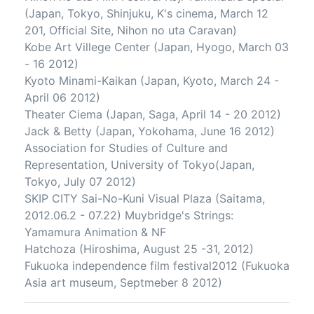
(Japan, Tokyo, Shinjuku, K's cinema, March 12
201, Official Site, Nihon no uta Caravan)
Kobe Art Villege Center (Japan, Hyogo, March 03
- 16 2012)
Kyoto Minami-Kaikan (Japan, Kyoto, March 24 -
April 06 2012)
Theater Ciema (Japan, Saga, April 14 - 20 2012)
Jack & Betty (Japan, Yokohama, June 16 2012)
Association for Studies of Culture and
Representation, University of Tokyo(Japan,
Tokyo, July 07 2012)
SKIP CITY Sai-No-Kuni Visual Plaza (Saitama,
2012.06.2 - 07.22) Muybridge's Strings:
Yamamura Animation & NF
Hatchoza (Hiroshima, August 25 -31, 2012)
Fukuoka independence film festival2012 (Fukuoka
Asia art museum, Septmeber 8 2012)