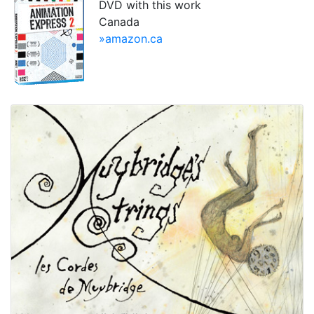
DVD with this work
Canada
»amazon.ca