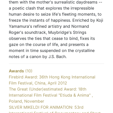
them with the mother's surrealistic daydreams --
a poetic clash that explores the irrepressible
human desire to seize life's fleeting moments, to
freeze the instants of happiness. Enriched by Koji
Yamamura's refined artistry and Normand
Roger's soundtrack, Muybridge's Strings
observes the ties that cease to bind, fixes its
gaze on the course of life, and presents a
moment in time suspended on the crystalline
notes of a canon by J.S. Bach.
Awards
(10)
Firebird Award: 36th Hong Kong International
Film Festival, China, April 2012
The Great (Under)estimated Award: 18th
International Film Festival "Etiuda & Anima" ,
Poland, November
SILVER MIKELDI FOR ANIMATION: 53rd