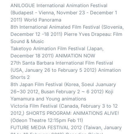
ANILOGUE International Animation Festival
(Budapest - Vienna, Novmber 23 - December 1
2011) World Panorama
8th International Animated Film Festival (Slovenia,
December 12 -18 2011) Pierre Yves Drapeau: Film
Sound & Music
Taketoyo Animation Film Festival (Japan,
December 18 2011) ANIMATION NOW
27th Santa Barbara International Film Festival
(USA, January 26 to February 5 2012) Animation
Shorts 2
8th Japan Film Festival (Korea, Soeul Juanuary
26~30 2012, Busan February 2 ~ 6 2012) Koji
Yamamura and Young animations
Victoria Film Festival (Canada, February 3 to 12
2012,) SHORTS PROGRAM: ANIMATIONS ALIVE!
(Odeon Theatre 12:15pm Feb 11)
FUTURE MEDIA FESTIVAL 2012 (Taiwan, January