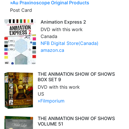
»
Au Praxinoscope Original Products
Post Card
Animation Express 2
DVD with this work
Canada
NFB Digital Store(Canada)
amazon.ca
THE ANIMATION SHOW OF SHOWS
BOX SET 9
DVD with this work
US
»Filmporium
THE ANIMATION SHOW OF SHOWS
VOLUME 51