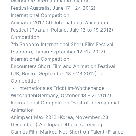
Melbourne International Animation
Festival(Australia, June 17 - 24 2012)
International Competition
Animator 2012 5th International Animation
Festival (Poznan, Poland, July 13 to 19 2012)
Competition
7th Sapporo International Short Film Festival
(Sapporo, Japan September 12 -17 2012)
International Competition
Encounters Short Film and Animation Festival
(UK, Bristol, September 18 - 23 2012) In
Competition
14. Internationales Trickfilm-Wochenende
Wiesbaden(Germany, October 18 - 21 2012)
International Competition "Best of International
Animation
Animpact Max 2012 (Korea, November .28 -
December ) Ani InpactOfficial screening:
Cannes Film Market, Not Short on Talent (France