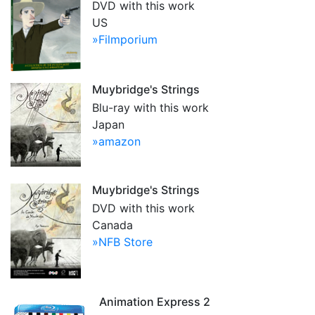
DVD with this work
US
»Filmporium
Muybridge's Strings
Blu-ray with this work
Japan
»amazon
Muybridge's Strings
DVD with this work
Canada
»NFB Store
Animation Express 2