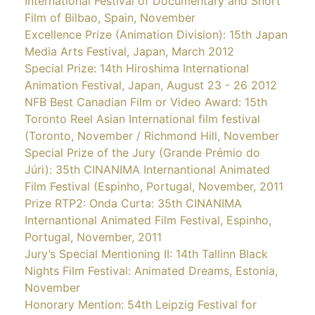
International Festival of Documentary and Short
Film of Bilbao, Spain, November
Excellence Prize (Animation Division): 15th Japan
Media Arts Festival, Japan, March 2012
Special Prize: 14th Hiroshima International
Animation Festival, Japan, August 23 - 26 2012
NFB Best Canadian Film or Video Award: 15th
Toronto Reel Asian International film festival
(Toronto, November / Richmond Hill, November
Special Prize of the Jury (Grande Prémio do
Júri): 35th CINANIMA Internantional Animated
Film Festival (Espinho, Portugal, November, 2011
Prize RTP2: Onda Curta: 35th CINANIMA
Internantional Animated Film Festival, Espinho,
Portugal, November, 2011
Jury’s Special Mentioning II: 14th Tallinn Black
Nights Film Festival: Animated Dreams, Estonia,
November
Honorary Mention: 54th Leipzig Festival for