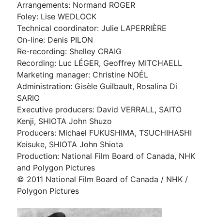
Arrangements: Normand ROGER
Foley: Lise WEDLOCK
Technical coordinator: Julie LAPERRIÈRE
On-line: Denis PILON
Re-recording: Shelley CRAIG
Recording: Luc LÉGER, Geoffrey MITCHAELL
Marketing manager: Christine NOÉL
Administration: Gisèle Guilbault, Rosalina Di
SARIO
Executive producers: David VERRALL, SAITO
Kenji, SHIOTA John Shuzo
Producers: Michael FUKUSHIMA, TSUCHIHASHI
Keisuke, SHIOTA John Shiota
Production: National Film Board of Canada, NHK
and Polygon Pictures
©️ 2011 National Film Board of Canada / NHK /
Polygon Pictures