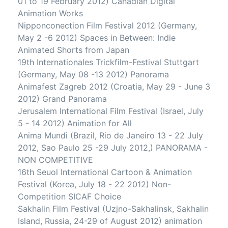
01 to 19 February 2012) Canadian Digital
Animation Works
Nipponconection Film Festival 2012 (Germany,
May 2 -6 2012) Spaces in Between: Indie
Animated Shorts from Japan
19th Internationales Trickfilm-Festival Stuttgart
(Germany, May 08 -13 2012) Panorama
Animafest Zagreb 2012 (Croatia, May 29 - June 3
2012) Grand Panorama
Jerusalem International Film Festival (Israel, July
5 - 14 2012) Animation for All
Anima Mundi (Brazil, Rio de Janeiro 13 - 22 July
2012, Sao Paulo 25 -29 July 2012,) PANORAMA -
NON COMPETITIVE
16th Seuol International Cartoon & Animation
Festival (Korea, July 18 - 22 2012) Non-
Competition SICAF Choice
Sakhalin Film Festival (Uzjno-Sakhalinsk, Sakhalin
Island, Russia, 24-29 of August 2012) animation