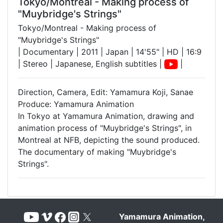
Tokyo/Montreal - Making process of
"Muybridge's Strings"
Tokyo/Montreal - Making process of
"Muybridge's Strings"
| Documentary | 2011 | Japan | 14'55" | HD | 16:9
| Stereo | Japanese, English subtitles |
|
Direction, Camera, Edit: Yamamura Koji, Sanae
Produce: Yamamura Animation
In Tokyo at Yamamura Animation, drawing and
animation process of "Muybridge's Strings", in
Montreal at NFB, depicting the sound produced.
The documentary of making "Muybridge's
Strings".
Yamamura Animation,