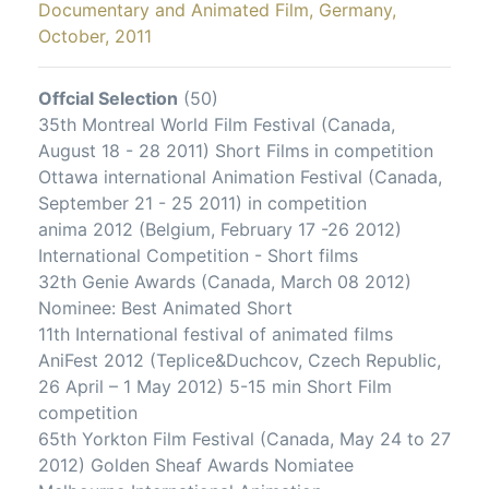
Documentary and Animated Film, Germany,
October, 2011
Offcial Selection
(50)
35th Montreal World Film Festival (Canada,
August 18 - 28 2011) Short Films in competition
Ottawa international Animation Festival (Canada,
September 21 - 25 2011) in competition
anima 2012 (Belgium, February 17 -26 2012)
International Competition - Short films
32th Genie Awards (Canada, March 08 2012)
Nominee: Best Animated Short
11th International festival of animated films
AniFest 2012 (Teplice&Duchcov, Czech Republic,
26 April – 1 May 2012) 5-15 min Short Film
competition
65th Yorkton Film Festival (Canada, May 24 to 27
2012) Golden Sheaf Awards Nomiatee