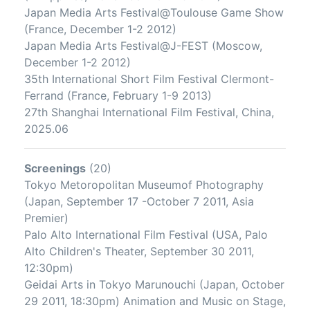
Japan Media Arts Festival@Toulouse Game Show
(France, December 1-2 2012)
Japan Media Arts Festival@J-FEST (Moscow,
December 1-2 2012)
35th International Short Film Festival Clermont-
Ferrand (France, February 1-9 2013)
27th Shanghai International Film Festival, China,
2025.06
Screenings
(20)
Tokyo Metoropolitan Museumof Photography
(Japan, September 17 -October 7 2011, Asia
Premier)
Palo Alto International Film Festival (USA, Palo
Alto Children's Theater, September 30 2011,
12:30pm)
Geidai Arts in Tokyo Marunouchi (Japan, October
29 2011, 18:30pm) Animation and Music on Stage,