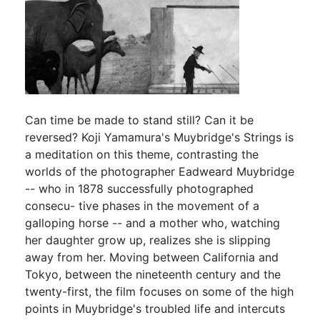
Can time be made to stand still? Can it be
reversed? Koji Yamamura's Muybridge's Strings is
a meditation on this theme, contrasting the
worlds of the photographer Eadweard Muybridge
-- who in 1878 successfully photographed
consecu- tive phases in the movement of a
galloping horse -- and a mother who, watching
her daughter grow up, realizes she is slipping
away from her. Moving between California and
Tokyo, between the nineteenth century and the
twenty-first, the film focuses on some of the high
points in Muybridge's troubled life and intercuts